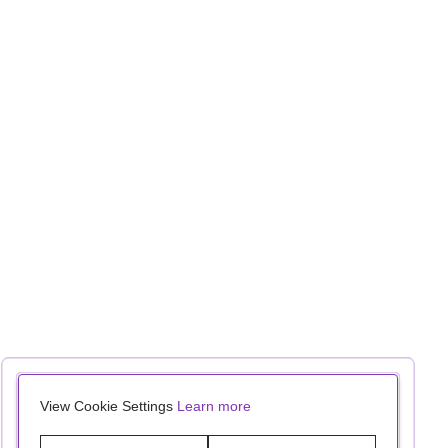
View Cookie Settings
Learn more