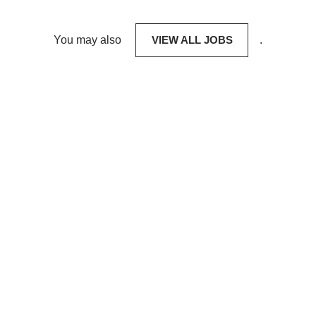
You may also
VIEW ALL JOBS
.