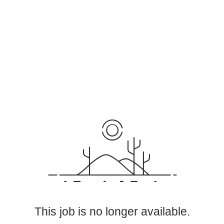
This job is no longer available.