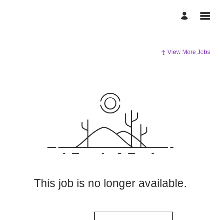
View More Jobs
This job is no longer available.