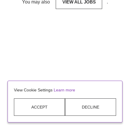
You may also
VIEW ALL JOBS
.
View Cookie Settings
Learn more
ACCEPT
DECLINE