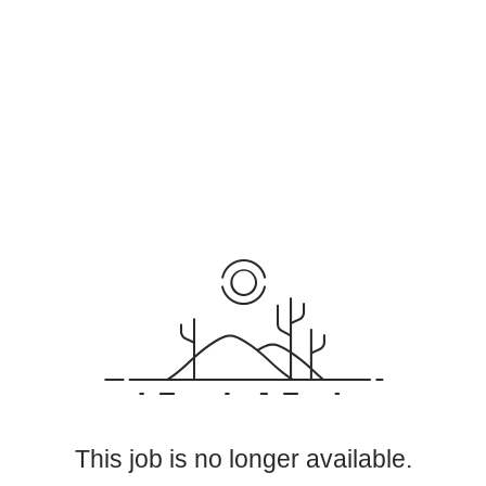
This job is no longer available.