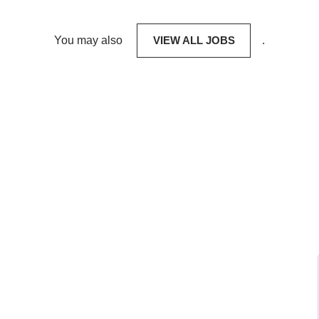
You may also
VIEW ALL JOBS
.