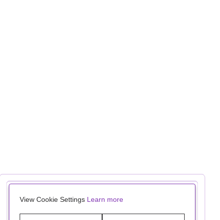
View Cookie Settings
Learn more