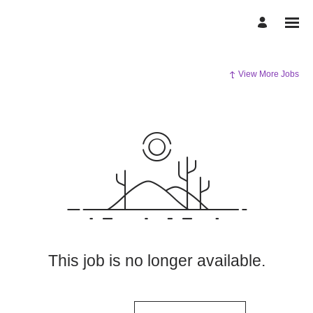
View More Jobs
This job is no longer available.