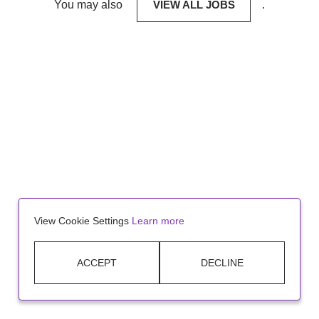
You may also
VIEW ALL JOBS
.
View Cookie Settings
Learn more
ACCEPT
DECLINE