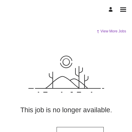
View More Jobs
This job is no longer available.