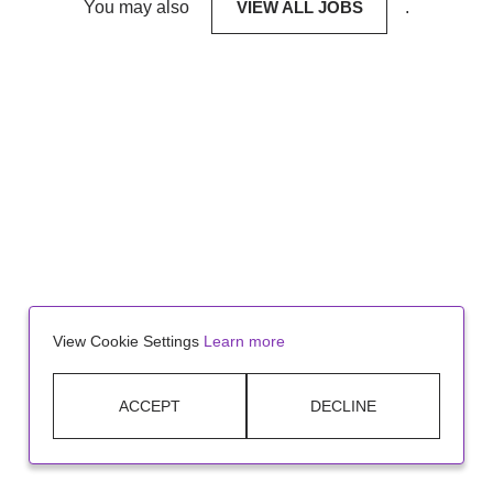
You may also
VIEW ALL JOBS
.
View Cookie Settings
Learn more
ACCEPT
DECLINE